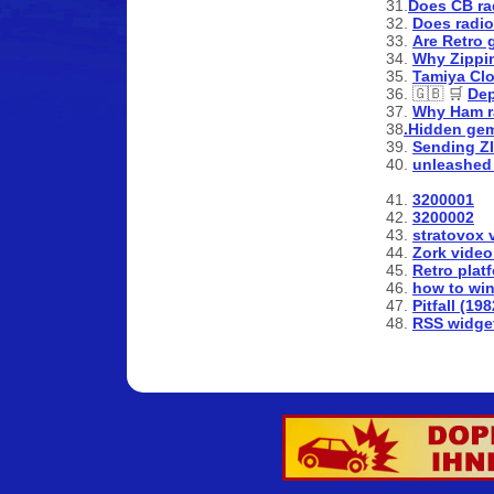
31.
Does CB ra
32.
Does radi
33.
Are Retro 
34.
Why Zipping
35.
Tamiya Clo
36. 🇬🇧 🛒
De
37.
Why Ham r
38
.Hidden gem
39.
Sending ZI
40.
unleashed 
41.
3200001
42.
3200002
43.
stratovox 
44.
Zork video
45.
Retro plat
46.
how to win
47.
Pitfall (19
48.
RSS widge