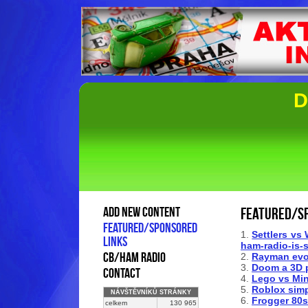
D
add new content
Featured/s
Featured/sponsored
1.
Settlers vs 
links
ham-radio-is-
cb/ham radio
2.
Rayman evo
3.
Doom a 3D p
contact
4.
Lego vs Min
5.
Roblox simp
NÁVŠTĚVNÍKŮ STRÁNKY
6.
Frogger 80s 
celkem
130 965