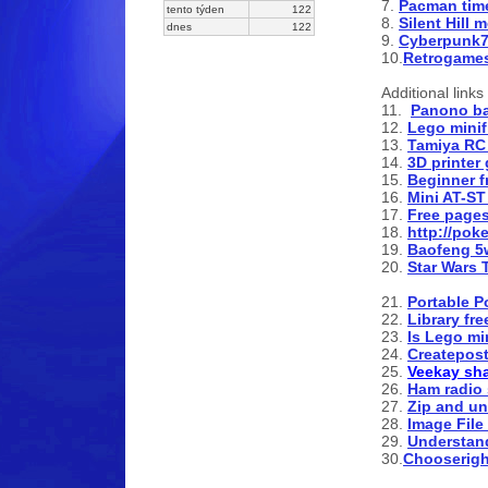
7.
Pacman time
tento týden
122
8.
Silent Hill 
dnes
122
9.
Cyberpunk77
10.
Retrogame
Additional links 
11.
Panono ba
12.
Lego minif
13.
Tamiya RC
14.
3D printer
15.
Beginner f
16.
Mini AT-ST
17.
Free pages
18.
http://pok
19.
Baofeng 5
20.
Star Wars 
21.
Portable P
22.
Library fr
23.
Is Lego mi
24.
Createpost
25.
Veekay sh
26.
Ham radio
27.
Zip and unz
28.
Image File
29.
Understa
30.
Chooserigh